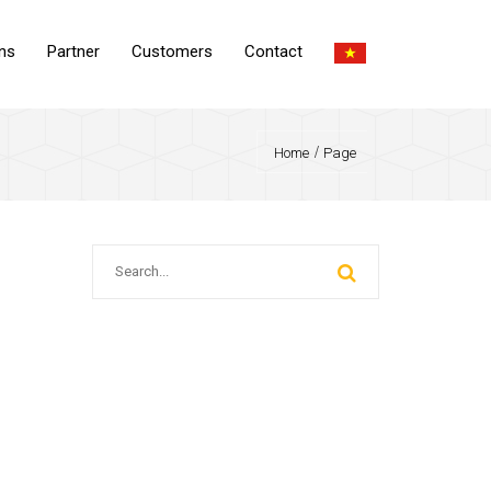
ons
Partner
Customers
Contact
Home
Page