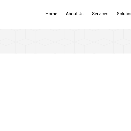
Home
About Us
Services
Soluti