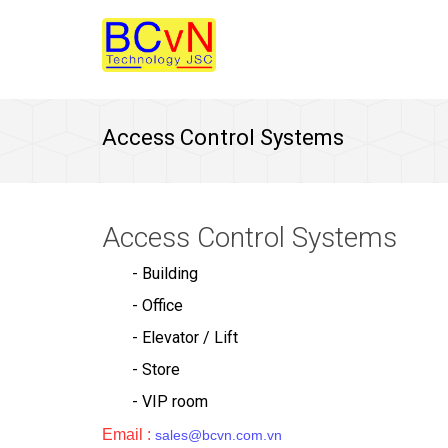
Access Control Systems
Access Control Systems
- Building
- Office
- Elevator / Lift
- Store
- VIP room
Email :
sales@bcvn.com.vn