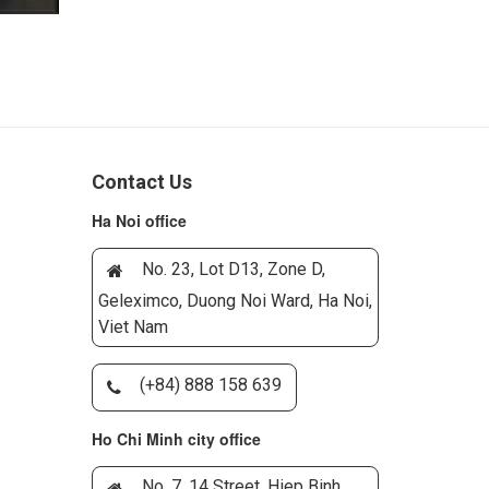
Contact Us
Ha Noi office
No. 23, Lot D13, Zone D,
Geleximco, Duong Noi Ward, Ha Noi,
Viet Nam
(+84) 888 158 639
Ho Chi Minh city office
No. 7, 14 Street, Hiep Binh,