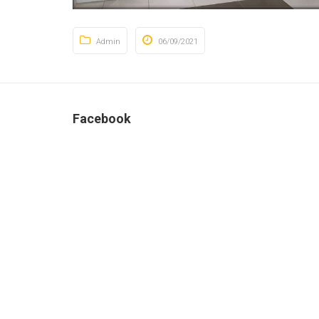
Admin
06/09/2021
Facebook