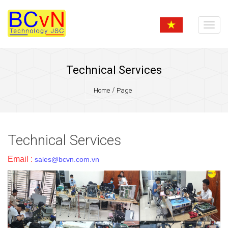
Technical Services
Home
Page
Technical Services
Email :
sales@bcvn.com.vn