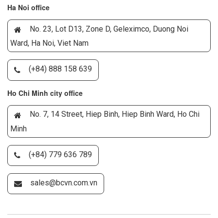
Ha Noi office
No. 23, Lot D13, Zone D, Geleximco, Duong Noi
Ward, Ha Noi, Viet Nam
(+84) 888 158 639
Ho Chi Minh city office
No. 7, 14 Street, Hiep Binh, Hiep Binh Ward, Ho Chi
Minh
(+84) 779 636 789
sales@bcvn.com.vn