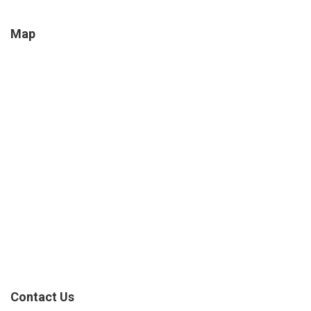
Map
Contact Us