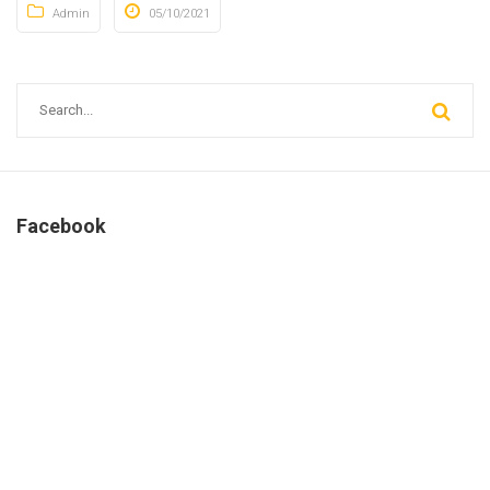
Admin
05/10/2021
Facebook