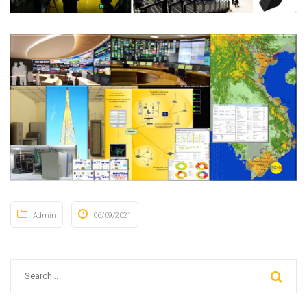
Admin
06/09/2021