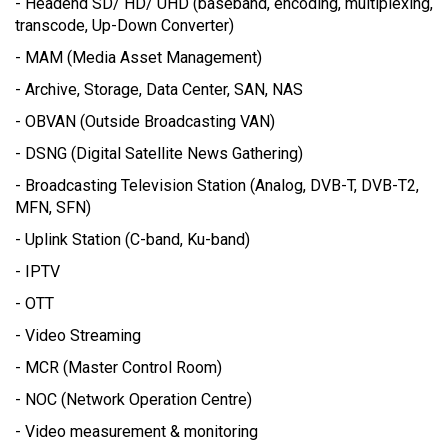
- Headend SD/ HD/ UHD (baseband, encoding, multiplexing,
transcode, Up-Down Converter)
- MAM (Media Asset Management)
- Archive, Storage, Data Center, SAN, NAS
- OBVAN (Outside Broadcasting VAN)
- DSNG (Digital Satellite News Gathering)
- Broadcasting Television Station (Analog, DVB-T, DVB-T2,
MFN, SFN)
- Uplink Station (C-band, Ku-band)
- IPTV
- OTT
- Video Streaming
- MCR (Master Control Room)
- NOC (Network Operation Centre)
- Video measurement & monitoring