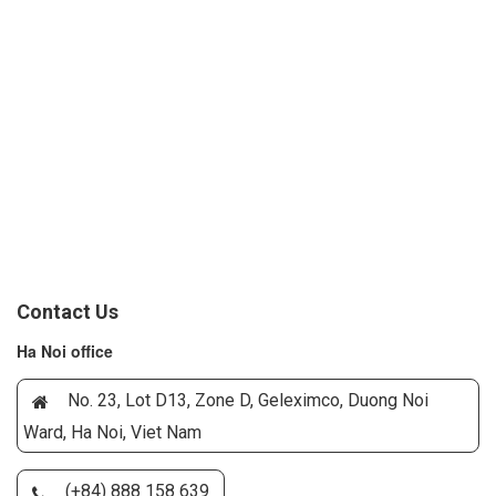
Contact Us
Ha Noi office
No. 23, Lot D13, Zone D, Geleximco, Duong Noi
Ward, Ha Noi, Viet Nam
(+84) 888 158 639