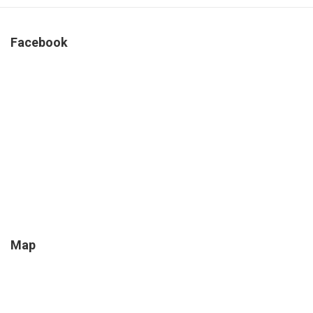
Facebook
Map