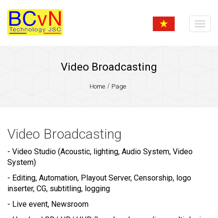
Video Broadcasting
Home
Page
Video Broadcasting
- Video Studio (Acoustic, lighting, Audio System, Video
System)
- Editing, Automation, Playout Server, Censorship, logo
inserter, CG, subtitling, logging
- Live event, Newsroom